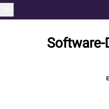
Career menu
Software-
E