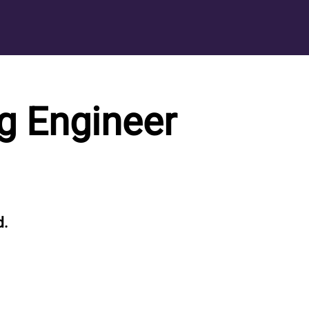
g Engineer
d.