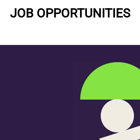
JOB OPPORTUNITIES