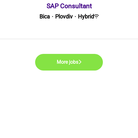
SAP Consultant
Bica
·
Plovdiv
·
Hybrid
More jobs