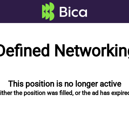
Defined Networkin
This position is no longer active
ither the position was filled, or the ad has expire