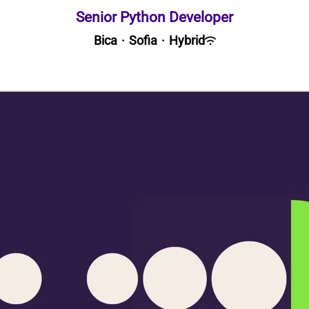
Senior Python Developer
Bica
·
Sofia
·
Hybrid