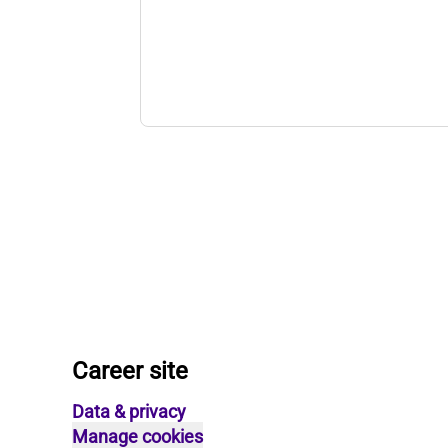
Career site
Data & privacy
Manage cookies