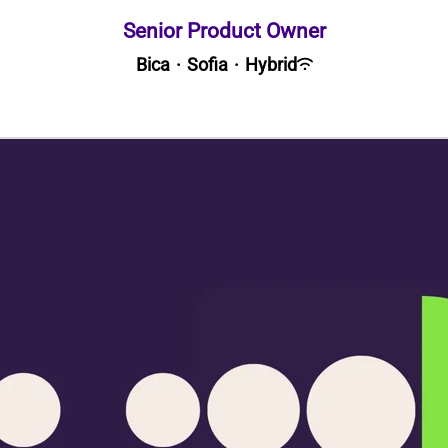
Senior Product Owner
Bica
·
Sofia
·
Hybrid