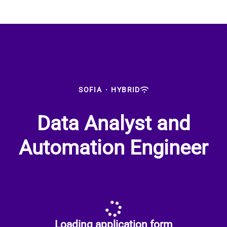
SOFIA
·
HYBRID
Data Analyst and
Automation Engineer
Loading application form