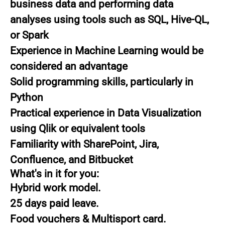
business data and performing data
analyses using tools such as SQL, Hive-QL,
or Spark
Experience in Machine Learning would be
considered an advantage
Solid programming skills, particularly in
Python
Practical experience in Data Visualization
using Qlik or equivalent tools
Familiarity with SharePoint, Jira,
Confluence, and Bitbucket
What's in it for you:
Hybrid work model.
25 days paid leave.
Food vouchers & Multisport card.