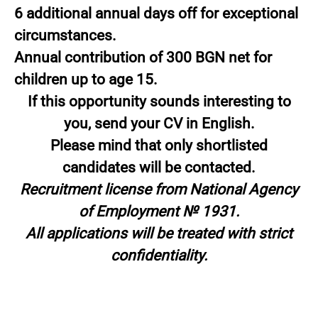
6 additional annual days off for exceptional
circumstances.
Annual contribution of 300 BGN net for
children up to age 15.
If this opportunity sounds interesting to
you, send your CV in English.
Please mind that only shortlisted
candidates will be contacted.
Recruitment license from National Agency
of Employment № 1931.
All applications will be treated with strict
confidentiality.