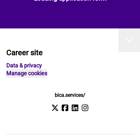
Career site
Data & privacy
Manage cookies
bica.services/