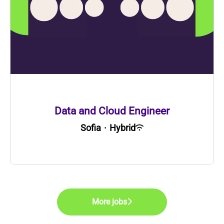
Data and Cloud Engineer
Sofia
·
Hybrid
More jobs