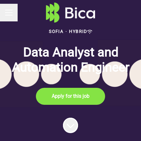
Career menu
SOFIA
·
HYBRID
Data Analyst and
Automation Engineer
Apply for this job