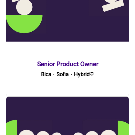
Senior Product Owner
Bica
·
Sofia
·
Hybrid