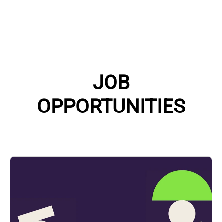
JOB
OPPORTUNITIES