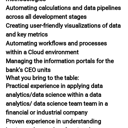
Automating calculations and data pipelines
across all development stages
Creating user-friendly visualizations of data
and key metrics
Automating workflows and processes
within a Cloud environment
Managing the information portals for the
bank's CEO units
What you bring to the table:
Practical experience in applying data
analytics/data science within a data
analytics/ data science team team in a
financial or industrial company
Proven experience in understanding