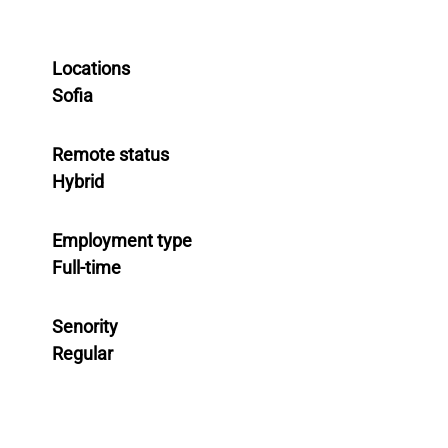
Locations
Sofia
Remote status
Hybrid
Employment type
Full-time
Senority
Regular