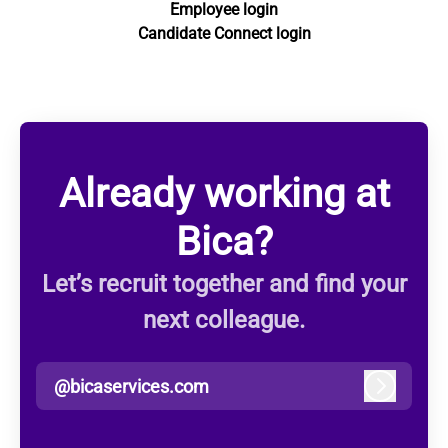
Employee login
Candidate Connect login
Already working at
Bica?
Let’s recruit together and find your
next colleague.
@bicaservices.com
Log in