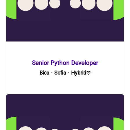
Senior Python Developer
Bica
·
Sofia
·
Hybrid