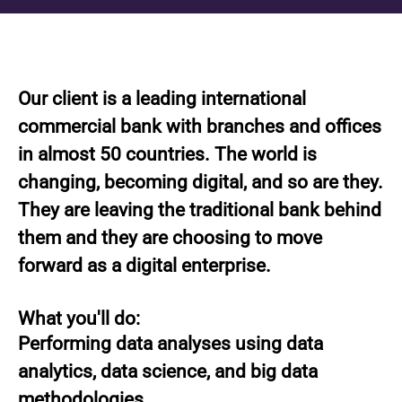
Our client is a leading international
commercial bank with branches and offices
in almost 50 countries. The world is
changing, becoming digital, and so are they.
They are leaving the traditional bank behind
them and they are choosing to move
forward as a digital enterprise.
What you'll do:
Performing data analyses using data
analytics, data science, and big data
methodologies